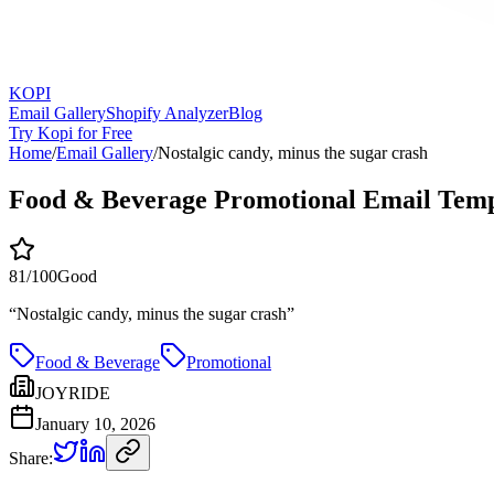
KOPI
Email Gallery
Shopify Analyzer
Blog
Try Kopi for Free
Home
/
Email Gallery
/
Nostalgic candy, minus the sugar crash
Food & Beverage Promotional Email Temp
81
/100
Good
“
Nostalgic candy, minus the sugar crash
”
Food & Beverage
Promotional
JOYRIDE
January 10, 2026
Share: