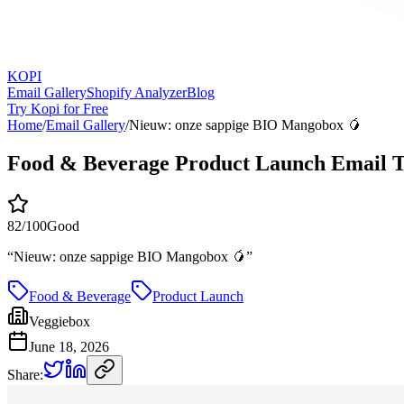
KOPI
Email Gallery
Shopify Analyzer
Blog
Try Kopi for Free
Home
/
Email Gallery
/
Nieuw: onze sappige BIO Mangobox 🥭
Food & Beverage Product Launch Email 
82
/100
Good
“
Nieuw: onze sappige BIO Mangobox 🥭
”
Food & Beverage
Product Launch
Veggiebox
June 18, 2026
Share: