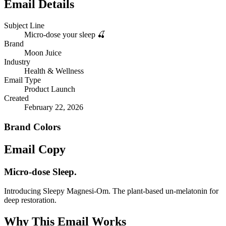
Email Details
Subject Line
Micro-dose your sleep 🍒
Brand
Moon Juice
Industry
Health & Wellness
Email Type
Product Launch
Created
February 22, 2026
Brand Colors
Email
Copy
Micro-dose Sleep.
Introducing Sleepy Magnesi-Om. The plant-based un-melatonin for
deep restoration.
Why This Email
Works