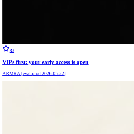
83
VIPs first: your early access is open
ARMRA [eval-prod 2026-05-22]