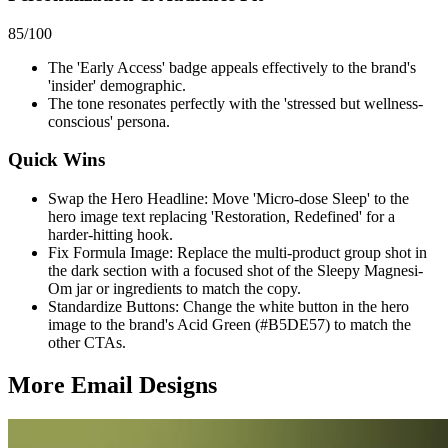
85
/100
The 'Early Access' badge appeals effectively to the brand's
'insider' demographic.
The tone resonates perfectly with the 'stressed but wellness-
conscious' persona.
Quick Wins
Swap the Hero Headline: Move 'Micro-dose Sleep' to the
hero image text replacing 'Restoration, Redefined' for a
harder-hitting hook.
Fix Formula Image: Replace the multi-product group shot in
the dark section with a focused shot of the Sleepy Magnesi-
Om jar or ingredients to match the copy.
Standardize Buttons: Change the white button in the hero
image to the brand's Acid Green (#B5DE57) to match the
other CTAs.
More Email
Designs