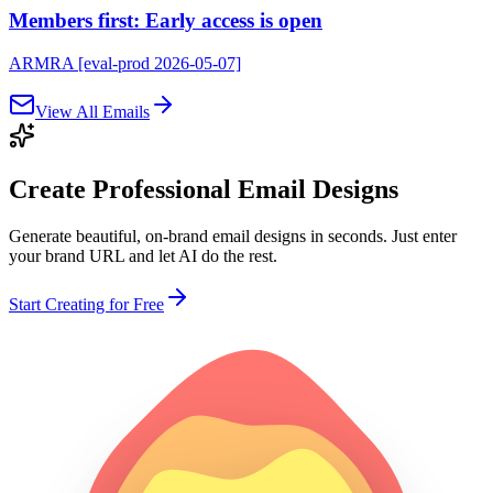
Members first: Early access is open
ARMRA [eval-prod 2026-05-07]
View All Emails
Create Professional
Email Designs
Generate beautiful, on-brand email designs in seconds. Just enter
your brand URL and let AI do the rest.
Start Creating for Free