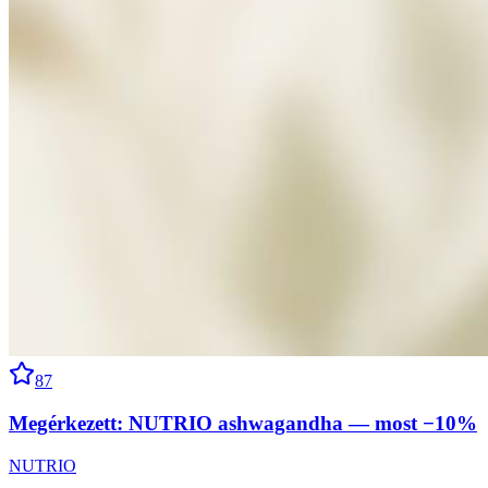
87
Megérkezett: NUTRIO ashwagandha — most −10%
NUTRIO