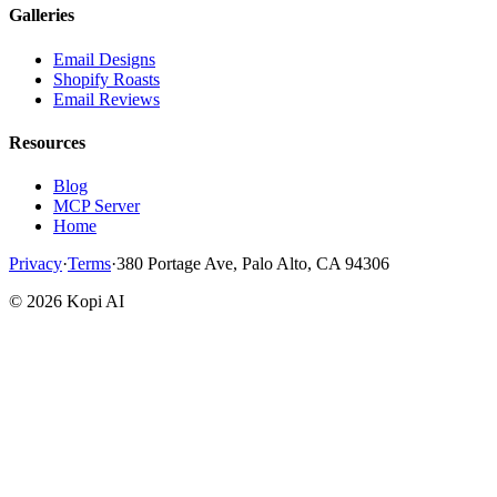
Galleries
Email Designs
Shopify Roasts
Email Reviews
Resources
Blog
MCP Server
Home
Privacy
·
Terms
·
380 Portage Ave, Palo Alto, CA 94306
©
2026
Kopi AI