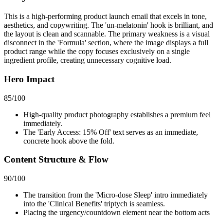
This is a high-performing product launch email that excels in tone,
aesthetics, and copywriting. The 'un-melatonin' hook is brilliant, and
the layout is clean and scannable. The primary weakness is a visual
disconnect in the 'Formula' section, where the image displays a full
product range while the copy focuses exclusively on a single
ingredient profile, creating unnecessary cognitive load.
Hero Impact
85
/100
High-quality product photography establishes a premium feel
immediately.
The 'Early Access: 15% Off' text serves as an immediate,
concrete hook above the fold.
Content Structure & Flow
90
/100
The transition from the 'Micro-dose Sleep' intro immediately
into the 'Clinical Benefits' triptych is seamless.
Placing the urgency/countdown element near the bottom acts