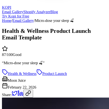
KOPI
Email Gallery
Shopify Analyzer
Blog
Try Kopi for Free
Home
/
Email Gallery
/
Micro-dose your sleep 🍒
Health & Wellness Product Launch
Email Template
87
/100
Good
“
Micro-dose your sleep 🍒
”
Health & Wellness
Product Launch
Moon Juice
February 22, 2026
Share: