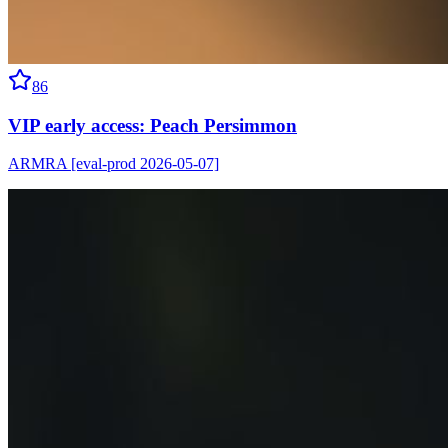
86
VIP early access: Peach Persimmon
ARMRA [eval-prod 2026-05-07]