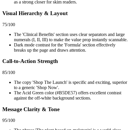
as a strong closer for skim readers.
Visual Hierarchy & Layout
75
/100
The 'Clinical Benefits' section uses clear separators and large
numerals (I, II, III) to make the value prop instantly scannable.
Dark mode contrast for the 'Formula' section effectively
breaks up the page and draws attention.
Call-to-Action Strength
85
/100
The copy 'Shop The Launch' is specific and exciting, superior
to a generic 'Shop Now'.
The Acid Green color (#B5DE57) offers excellent contrast
against the off-white background sections.
Message Clarity & Tone
95
/100