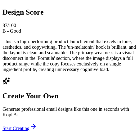
Design Score
87
/100
B
-
Good
This is a high-performing product launch email that excels in tone,
aesthetics, and copywriting. The 'un-melatonin' hook is brilliant, and
the layout is clean and scannable. The primary weakness is a visual
disconnect in the 'Formula' section, where the image displays a full
product range while the copy focuses exclusively on a single
ingredient profile, creating unnecessary cognitive load.
Create Your Own
Generate professional email designs like this one in seconds with
Kopi AI.
Start Creating