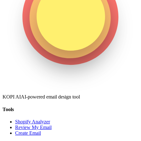
KOPI AI
AI-powered email design tool
Tools
Shopify Analyzer
Review My Email
Create Email