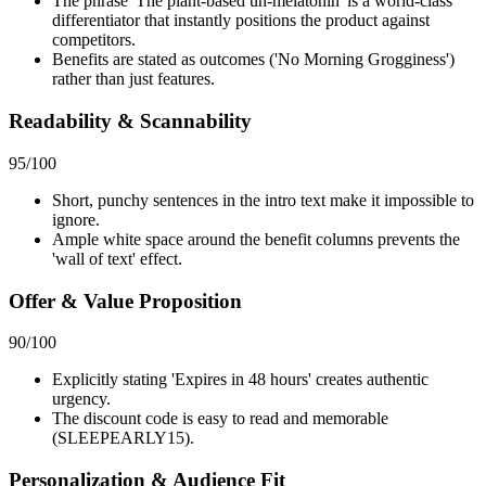
The phrase 'The plant-based un-melatonin' is a world-class
differentiator that instantly positions the product against
competitors.
Benefits are stated as outcomes ('No Morning Grogginess')
rather than just features.
Readability & Scannability
95
/100
Short, punchy sentences in the intro text make it impossible to
ignore.
Ample white space around the benefit columns prevents the
'wall of text' effect.
Offer & Value Proposition
90
/100
Explicitly stating 'Expires in 48 hours' creates authentic
urgency.
The discount code is easy to read and memorable
(SLEEPEARLY15).
Personalization & Audience Fit