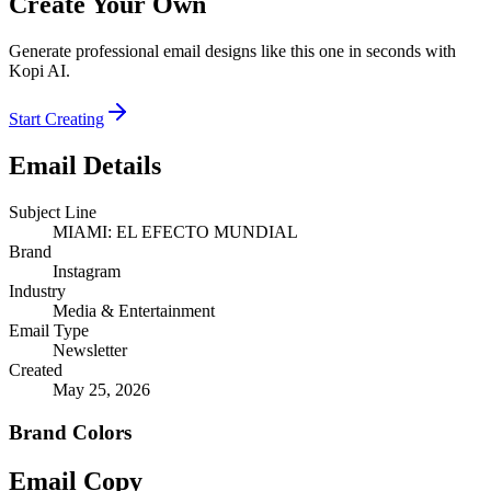
Create Your Own
Generate professional email designs like this one in seconds with
Kopi AI.
Start Creating
Email Details
Subject Line
MIAMI: EL EFECTO MUNDIAL
Brand
Instagram
Industry
Media & Entertainment
Email Type
Newsletter
Created
May 25, 2026
Brand Colors
Email
Copy