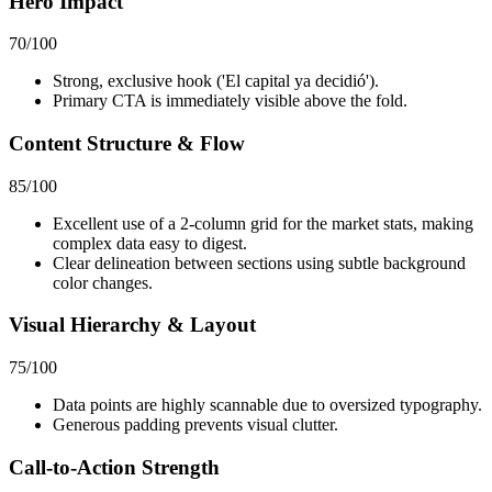
Hero Impact
70
/100
Strong, exclusive hook ('El capital ya decidió').
Primary CTA is immediately visible above the fold.
Content Structure & Flow
85
/100
Excellent use of a 2-column grid for the market stats, making
complex data easy to digest.
Clear delineation between sections using subtle background
color changes.
Visual Hierarchy & Layout
75
/100
Data points are highly scannable due to oversized typography.
Generous padding prevents visual clutter.
Call-to-Action Strength