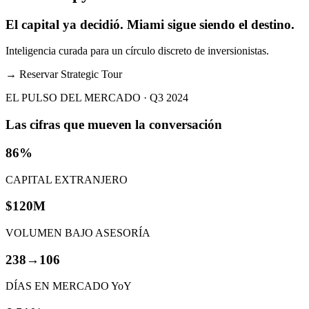
El capital ya decidió. Miami sigue siendo el destino.
Inteligencia curada para un círculo discreto de inversionistas.
→
Reservar Strategic Tour
EL PULSO DEL MERCADO · Q3 2024
Las cifras que mueven la conversación
86%
CAPITAL EXTRANJERO
$120M
VOLUMEN BAJO ASESORÍA
238→106
DÍAS EN MERCADO YoY