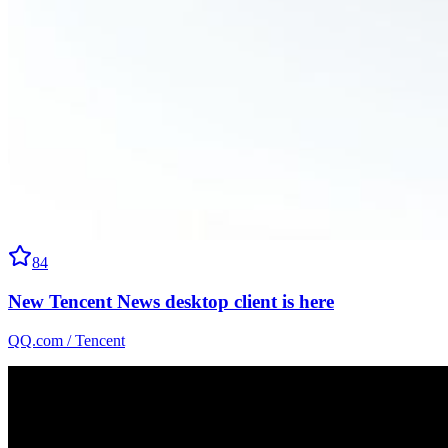
84
New Tencent News desktop client is here
QQ.com / Tencent