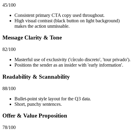
45
/100
Consistent primary CTA copy used throughout.
High visual contrast (black button on light background)
makes the action unmissable.
Message Clarity & Tone
82
/100
Masterful use of exclusivity ('círculo discreto', 'tour privado').
Positions the sender as an insider with 'early information'.
Readability & Scannability
88
/100
Bullet-point style layout for the Q3 data.
Short, punchy sentences.
Offer & Value Proposition
78
/100