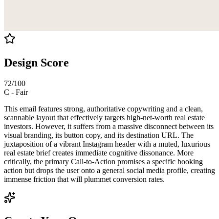
Design Score
72
/100
C
-
Fair
This email features strong, authoritative copywriting and a clean,
scannable layout that effectively targets high-net-worth real estate
investors. However, it suffers from a massive disconnect between its
visual branding, its button copy, and its destination URL. The
juxtaposition of a vibrant Instagram header with a muted, luxurious
real estate brief creates immediate cognitive dissonance. More
critically, the primary Call-to-Action promises a specific booking
action but drops the user onto a general social media profile, creating
immense friction that will plummet conversion rates.