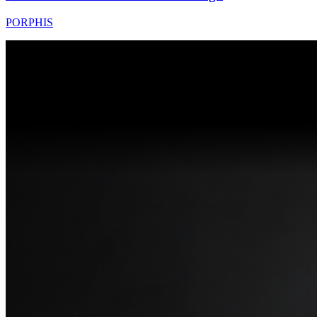
PORPHIS