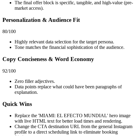
The final offer block is specific, tangible, and high-value (pre-
market access).
Personalization & Audience Fit
80
/100
Highly relevant data selection for the target persona.
Tone matches the financial sophistication of the audience.
Copy Conciseness & Word Economy
92
/100
Zero filler adjectives.
Data points replace what could have been paragraphs of
explanation.
Quick Wins
Replace the 'MIAMI: EL EFECTO MUNDIAL' hero image
with live HTML text for better load times and rendering.
Change the CTA destination URL from the general Instagram
profile to a direct scheduling link to eliminate booking