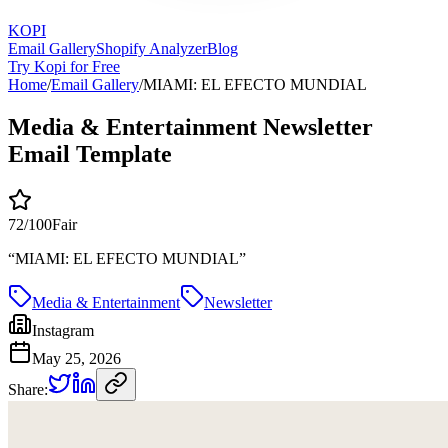
KOPI
Email Gallery
Shopify Analyzer
Blog
Try Kopi for Free
Home
/
Email Gallery
/
MIAMI: EL EFECTO MUNDIAL
Media & Entertainment Newsletter
Email Template
72
/100
Fair
“
MIAMI: EL EFECTO MUNDIAL
”
Media & Entertainment
Newsletter
Instagram
May 25, 2026
Share: