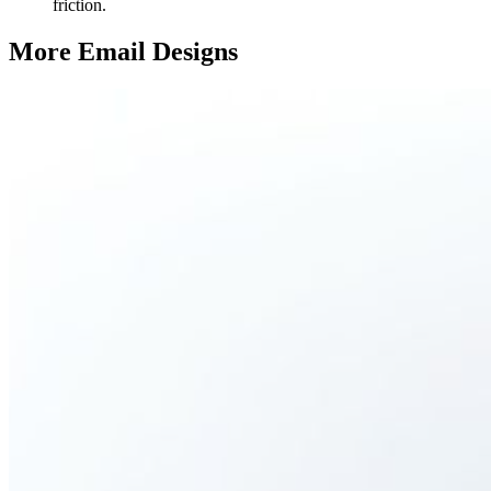
friction.
More Email
Designs