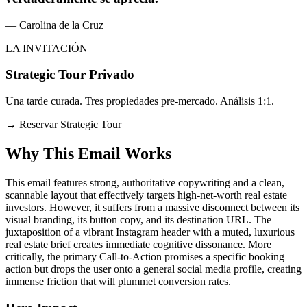
— Carolina de la Cruz
LA INVITACIÓN
Strategic Tour Privado
Una tarde curada. Tres propiedades pre-mercado. Análisis 1:1.
→
Reservar Strategic Tour
Why This Email
Works
This email features strong, authoritative copywriting and a clean,
scannable layout that effectively targets high-net-worth real estate
investors. However, it suffers from a massive disconnect between its
visual branding, its button copy, and its destination URL. The
juxtaposition of a vibrant Instagram header with a muted, luxurious
real estate brief creates immediate cognitive dissonance. More
critically, the primary Call-to-Action promises a specific booking
action but drops the user onto a general social media profile, creating
immense friction that will plummet conversion rates.