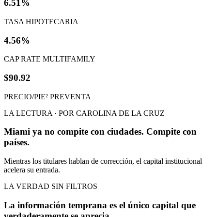
6.51%
TASA HIPOTECARIA
4.56%
CAP RATE MULTIFAMILY
$90.92
PRECIO/PIE² PREVENTA
LA LECTURA · POR CAROLINA DE LA CRUZ
Miami ya no compite con ciudades. Compite con
países.
Mientras los titulares hablan de corrección, el capital institucional
acelera su entrada.
LA VERDAD SIN FILTROS
La información temprana es el único capital que
verdaderamente se aprecia.