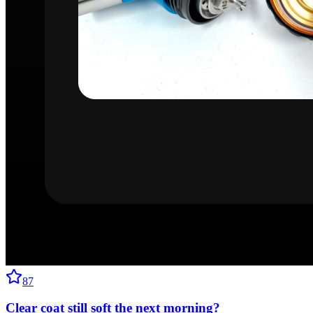
87
Clear coat still soft the next morning?