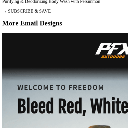
Purifying & Deodorizing Body Wash with Persimmon
→
SUBSCRIBE & SAVE
More Email
Designs