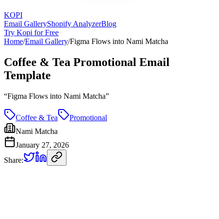
KOPI
Email Gallery
Shopify Analyzer
Blog
Try Kopi for Free
Home
/
Email Gallery
/
Figma Flows into Nami Matcha
Coffee & Tea Promotional Email
Template
“
Figma Flows into Nami Matcha
”
Coffee & Tea
Promotional
Nami Matcha
January 27, 2026
Share: