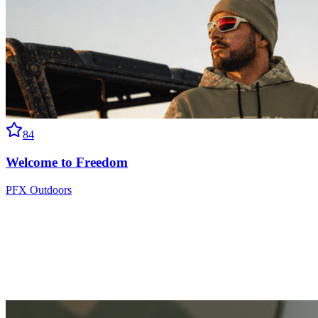
84
Welcome to Freedom
PFX Outdoors