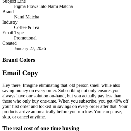
Subject Line
Figma Flows into Nami Matcha
Brand
Nami Matcha
Industry
Coffee & Tea
Email Type
Promotional
Created
January 27, 2026
Brand Colors
Email
Copy
Hey there, Imagine eliminating that 'old person smell' while also
saving money on every order. Subscribing not only ensures you
always have our solution on-hand, but you actually pay less than
those who only buy one-time. When you subscribe, you get 40% off
your first order and locked-in savings on every order after that. Your
products arrive automatically before you run low. You can pause,
skip, or cancel anytime.
The real cost of one-time buying