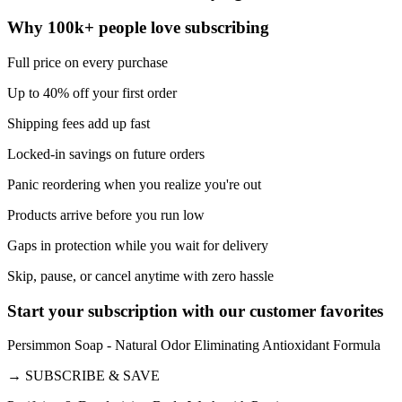
Why 100k+ people love subscribing
Full price on every purchase
Up to 40% off your first order
Shipping fees add up fast
Locked-in savings on future orders
Panic reordering when you realize you're out
Products arrive before you run low
Gaps in protection while you wait for delivery
Skip, pause, or cancel anytime with zero hassle
Start your subscription with our customer favorites
Persimmon Soap - Natural Odor Eliminating Antioxidant Formula
→
SUBSCRIBE & SAVE