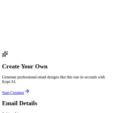
Create Your Own
Generate professional email designs like this one in seconds with
Kopi AI.
Start Creating
Email Details