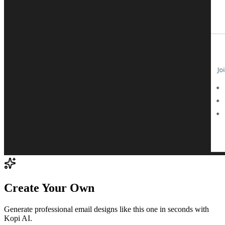
Create Your Own
Generate professional email designs like this one in seconds with
Kopi AI.