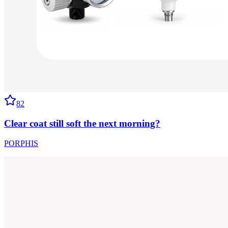
82
Clear coat still soft the next morning?
PORPHIS