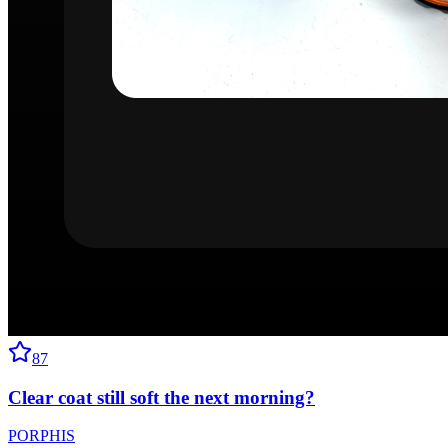
87
Clear coat still soft the next morning?
PORPHIS