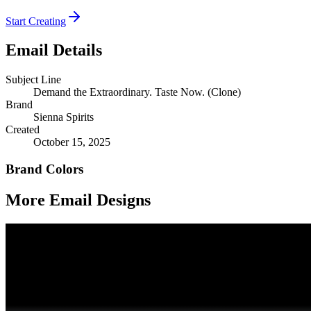
Start Creating
Email Details
Subject Line
Demand the Extraordinary. Taste Now. (Clone)
Brand
Sienna Spirits
Created
October 15, 2025
Brand Colors
More Email
Designs