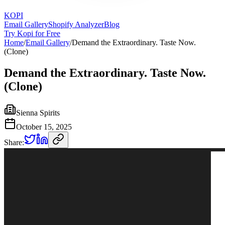
KOPI
Email Gallery
Shopify Analyzer
Blog
Try Kopi for Free
Home
/
Email Gallery
/
Demand the Extraordinary. Taste Now.
(Clone)
Demand the Extraordinary. Taste Now.
(Clone)
Sienna Spirits
October 15, 2025
Share: