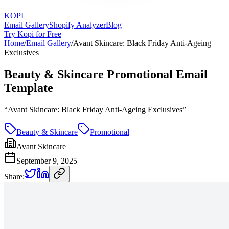
KOPI
Email Gallery
Shopify Analyzer
Blog
Try Kopi for Free
Home
/
Email Gallery
/
Avant Skincare: Black Friday Anti-Ageing
Exclusives
Beauty & Skincare Promotional Email
Template
“
Avant Skincare: Black Friday Anti-Ageing Exclusives
”
Beauty & Skincare
Promotional
Avant Skincare
September 9, 2025
Share: