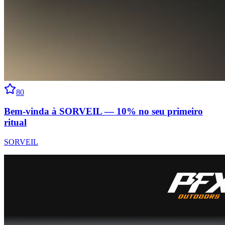
80
Bem-vinda à SORVEIL — 10% no seu primeiro
ritual
SORVEIL