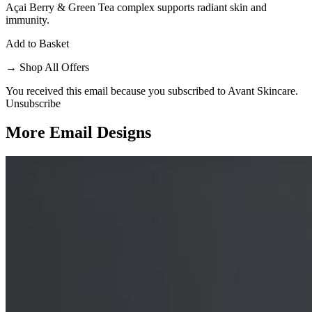
Açai Berry & Green Tea complex supports radiant skin and
immunity.
Add to Basket
→
Shop All Offers
You received this email because you subscribed to Avant Skincare.
Unsubscribe
More Email
Designs