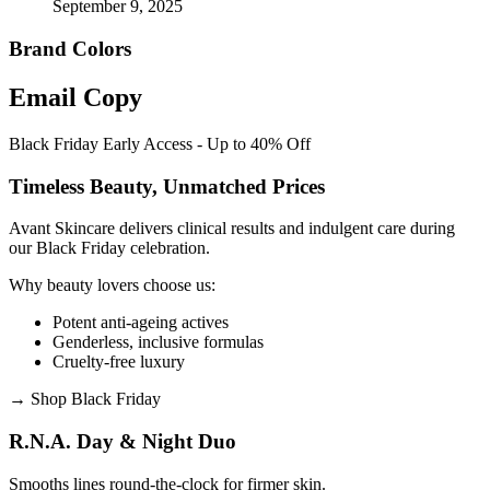
September 9, 2025
Brand Colors
Email
Copy
Black Friday Early Access - Up to 40% Off
Timeless Beauty, Unmatched Prices
Avant Skincare delivers clinical results and indulgent care during
our Black Friday celebration.
Why beauty lovers choose us:
Potent anti-ageing actives
Genderless, inclusive formulas
Cruelty-free luxury
→
Shop Black Friday
R.N.A. Day & Night Duo
Smooths lines round-the-clock for firmer skin.