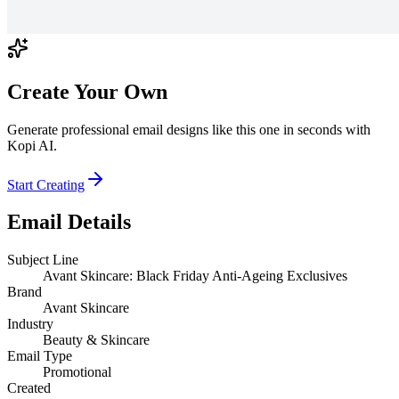
Create Your Own
Generate professional email designs like this one in seconds with
Kopi AI.
Start Creating
Email Details
Subject Line
Avant Skincare: Black Friday Anti-Ageing Exclusives
Brand
Avant Skincare
Industry
Beauty & Skincare
Email Type
Promotional
Created