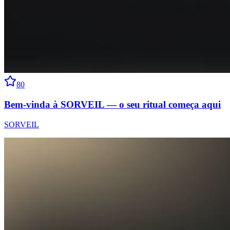
80
Bem-vinda à SORVEIL — o seu ritual começa aqui
SORVEIL