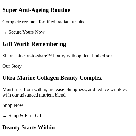
Super Anti-Ageing Routine
Complete regimen for lifted, radiant results.
→
Secure Yours Now
Gift Worth Remembering
Share skincare-to-share™ luxury with opulent limited sets.
Our Story
Ultra Marine Collagen Beauty Complex
Moisturise from within, increase plumpness, and reduce wrinkles
with our advanced nutrient blend.
Shop Now
→
Shop & Earn Gift
Beauty Starts Within