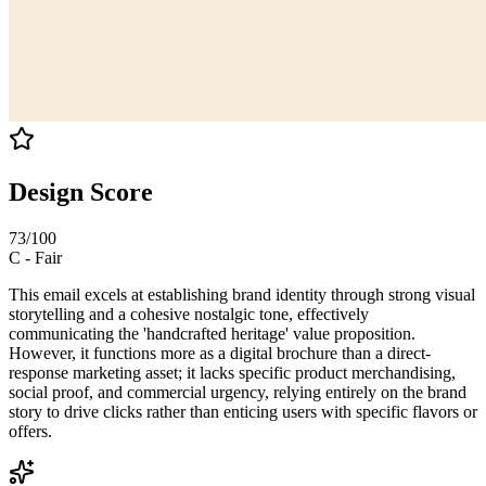
Design Score
73
/100
C
-
Fair
This email excels at establishing brand identity through strong visual
storytelling and a cohesive nostalgic tone, effectively
communicating the 'handcrafted heritage' value proposition.
However, it functions more as a digital brochure than a direct-
response marketing asset; it lacks specific product merchandising,
social proof, and commercial urgency, relying entirely on the brand
story to drive clicks rather than enticing users with specific flavors or
offers.