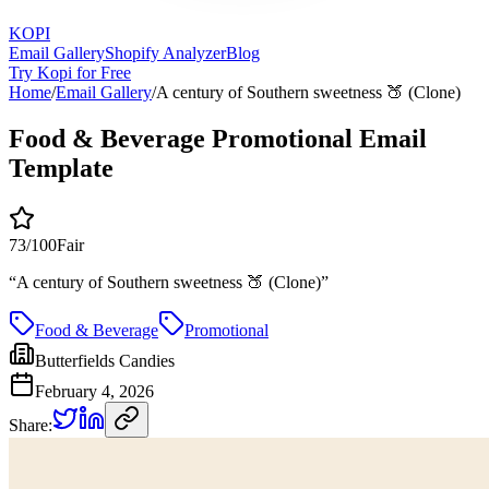
KOPI
Email Gallery
Shopify Analyzer
Blog
Try Kopi for Free
Home
/
Email Gallery
/
A century of Southern sweetness 🍑 (Clone)
Food & Beverage Promotional Email
Template
73
/100
Fair
“
A century of Southern sweetness 🍑 (Clone)
”
Food & Beverage
Promotional
Butterfields Candies
February 4, 2026
Share: