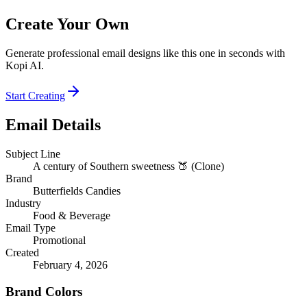
Create Your Own
Generate professional email designs like this one in seconds with
Kopi AI.
Start Creating
Email Details
Subject Line
A century of Southern sweetness 🍑 (Clone)
Brand
Butterfields Candies
Industry
Food & Beverage
Email Type
Promotional
Created
February 4, 2026
Brand Colors