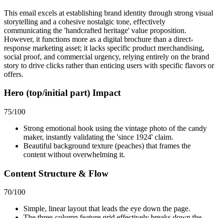
This email excels at establishing brand identity through strong visual
storytelling and a cohesive nostalgic tone, effectively
communicating the 'handcrafted heritage' value proposition.
However, it functions more as a digital brochure than a direct-
response marketing asset; it lacks specific product merchandising,
social proof, and commercial urgency, relying entirely on the brand
story to drive clicks rather than enticing users with specific flavors or
offers.
Hero (top/initial part) Impact
75
/100
Strong emotional hook using the vintage photo of the candy
maker, instantly validating the 'since 1924' claim.
Beautiful background texture (peaches) that frames the
content without overwhelming it.
Content Structure & Flow
70
/100
Simple, linear layout that leads the eye down the page.
The three-column feature grid effectively breaks down the