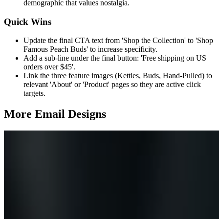
demographic that values nostalgia.
Quick Wins
Update the final CTA text from 'Shop the Collection' to 'Shop
Famous Peach Buds' to increase specificity.
Add a sub-line under the final button: 'Free shipping on US
orders over $45'.
Link the three feature images (Kettles, Buds, Hand-Pulled) to
relevant 'About' or 'Product' pages so they are active click
targets.
More Email
Designs