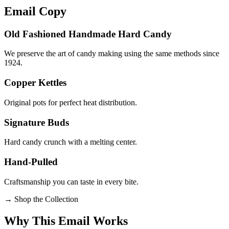
Email
Copy
Old Fashioned Handmade Hard Candy
We preserve the art of candy making using the same methods since
1924.
Copper Kettles
Original pots for perfect heat distribution.
Signature Buds
Hard candy crunch with a melting center.
Hand-Pulled
Craftsmanship you can taste in every bite.
→
Shop the Collection
Why This Email
Works