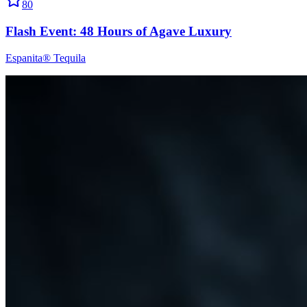
80
Flash Event: 48 Hours of Agave Luxury
Espanita® Tequila