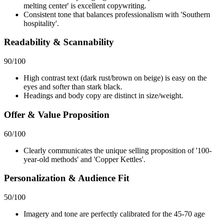
melting center' is excellent copywriting.
Consistent tone that balances professionalism with 'Southern
hospitality'.
Readability & Scannability
90
/100
High contrast text (dark rust/brown on beige) is easy on the
eyes and softer than stark black.
Headings and body copy are distinct in size/weight.
Offer & Value Proposition
60
/100
Clearly communicates the unique selling proposition of '100-
year-old methods' and 'Copper Kettles'.
Personalization & Audience Fit
50
/100
Imagery and tone are perfectly calibrated for the 45-70 age