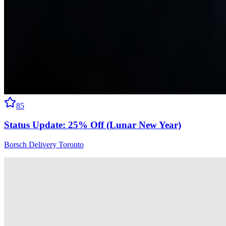
85
Status Update: 25% Off (Lunar New Year)
Borsch Delivery Toronto