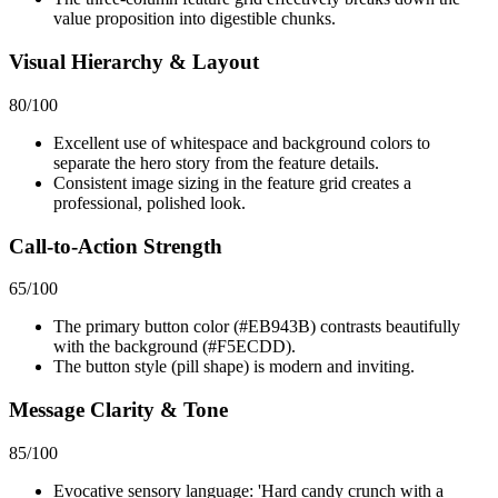
value proposition into digestible chunks.
Visual Hierarchy & Layout
80
/100
Excellent use of whitespace and background colors to
separate the hero story from the feature details.
Consistent image sizing in the feature grid creates a
professional, polished look.
Call-to-Action Strength
65
/100
The primary button color (#EB943B) contrasts beautifully
with the background (#F5ECDD).
The button style (pill shape) is modern and inviting.
Message Clarity & Tone
85
/100
Evocative sensory language: 'Hard candy crunch with a