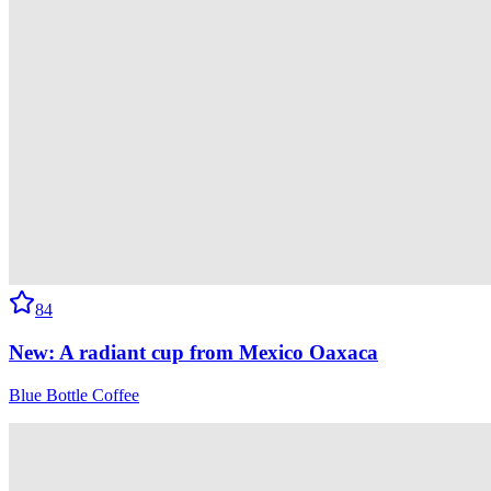
84
New: A radiant cup from Mexico Oaxaca
Blue Bottle Coffee