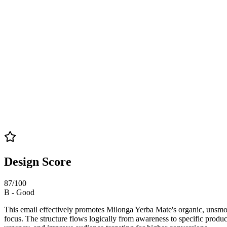
Design Score
87
/100
B
-
Good
This email effectively promotes Milonga Yerba Mate's organic, unsmoked
focus. The structure flows logically from awareness to specific produ