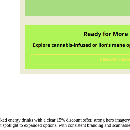
 energy drinks with a clear 15% discount offer, strong hero imagery, an
ct spotlight to expanded options, with consistent branding and scannabl