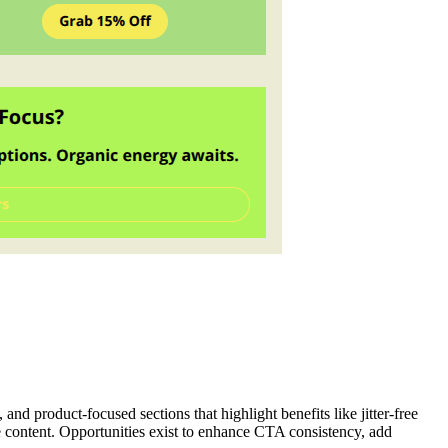
d product-focused sections that highlight benefits like jitter-free
e content. Opportunities exist to enhance CTA consistency, add