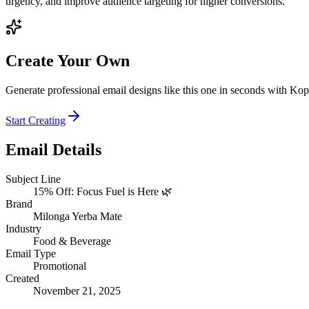
urgency, and improve audience targeting for higher conversions.
Create Your Own
Generate professional email designs like this one in seconds with Kop
Start Creating
Email Details
Subject Line
15% Off: Focus Fuel is Here 🌿
Brand
Milonga Yerba Mate
Industry
Food & Beverage
Email Type
Promotional
Created
November 21, 2025