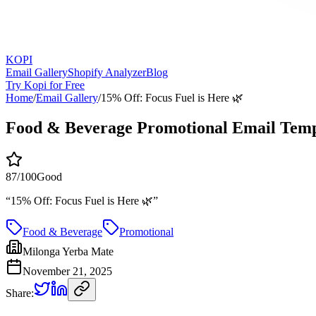
KOPI
Email Gallery
Shopify Analyzer
Blog
Try Kopi for Free
Home
/
Email Gallery
/
15% Off: Focus Fuel is Here 🌿
Food & Beverage Promotional Email Temp
87
/100
Good
“
15% Off: Focus Fuel is Here 🌿
”
Food & Beverage
Promotional
Milonga Yerba Mate
November 21, 2025
Share: